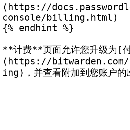
(https://docs.passwordl
console/billing.html)

{% endhint %}

**计费**页面允许您升级为[
(https://bitwarden.com/