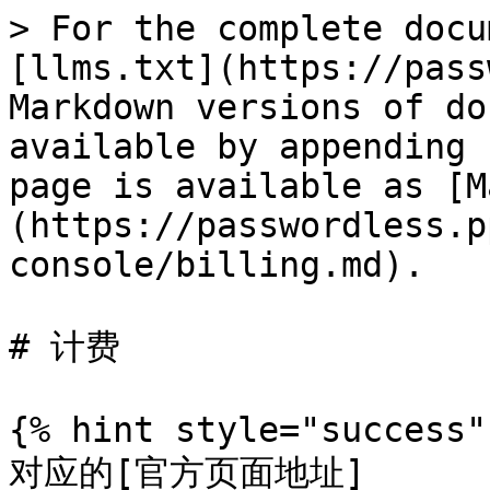
> For the complete docu
[llms.txt](https://pass
Markdown versions of do
available by appending 
page is available as [M
(https://passwordless.p
console/billing.md).

# 计费

{% hint style="success" 
对应的[官方页面地址]